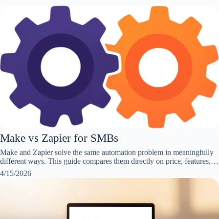
Make vs Zapier for SMBs
Make and Zapier solve the same automation problem in meaningfully
different ways. This guide compares them directly on price, features,…
4/15/2026