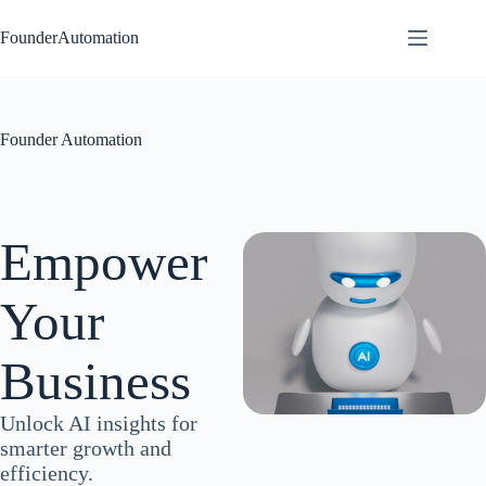
Skip
to
FounderAutomation
content
Founder Automation
Empower
Your
Business
Unlock AI insights for
smarter growth and
efficiency.