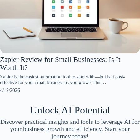
Zapier Review for Small Businesses: Is It
Worth It?
Zapier is the easiest automation tool to start with—but is it cost-
effective for your small business as you grow? This…
4/12/2026
Unlock AI Potential
Discover practical insights and tools to leverage AI for
your business growth and efficiency. Start your
journey today!