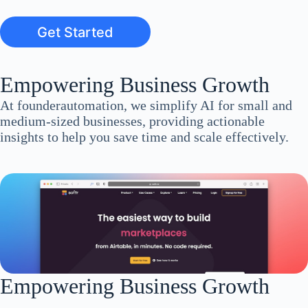
Get Started
Empowering Business Growth
At founderautomation, we simplify AI for small and
medium-sized businesses, providing actionable
insights to help you save time and scale effectively.
Empowering Business Growth